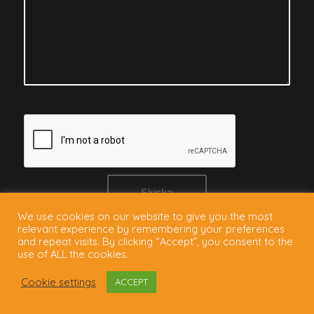
We use cookies on our website to give you the most
relevant experience by remembering your preferences
and repeat visits. By clicking “Accept”, you consent to the
use of ALL the cookies.
Cookie settings
ACCEPT