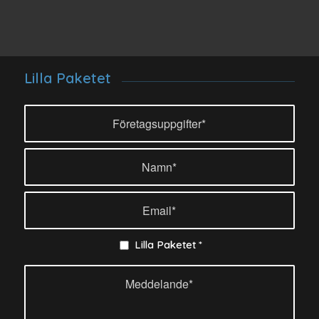
Lilla Paketet
Lilla Paketet
*