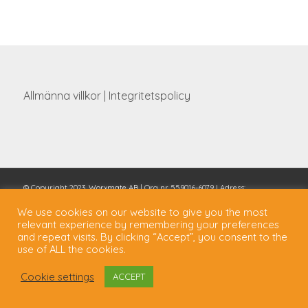
Allmänna villkor
|
Integritetspolicy
© Copyright 2023,
Worxmate AB
| Org nr 559016-6079 I Adress:
Scheelevägen 27, 223 70 Lund, Sverige I Tel: 0462886288
We use cookies on our website to give you the most
relevant experience by remembering your preferences
and repeat visits. By clicking “Accept”, you consent to the
use of ALL the cookies.
Cookie settings
ACCEPT